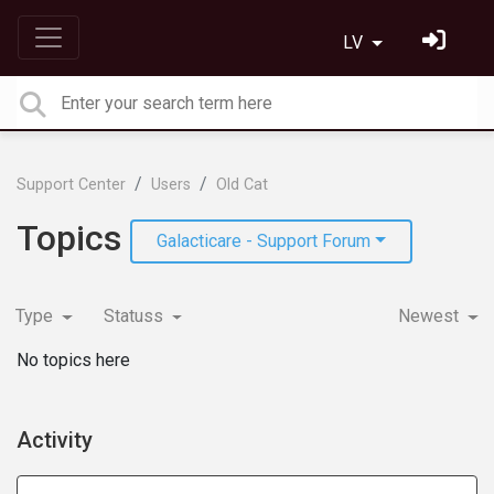
LV
Support Center
Users
Old Cat
Topics
Galacticare - Support Forum
Type
Statuss
Newest
No topics here
Activity