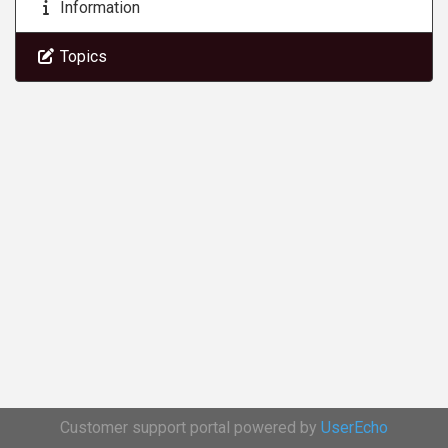
Information
Topics
Customer support portal powered by
UserEcho