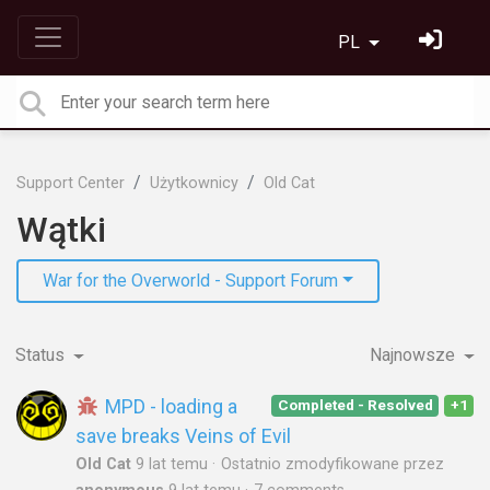
PL
Support Center
Użytkownicy
Old Cat
Wątki
War for the Overworld - Support Forum
Status
Najnowsze
MPD - loading a
Completed - Resolved
+1
save breaks Veins of Evil
Old Cat
9 lat temu
Ostatnio zmodyfikowane przez