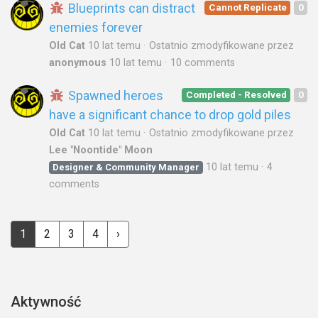
Blueprints can distract
Cannot Replicate
0
enemies forever
Old Cat
10 lat temu
Ostatnio zmodyfikowane przez
anonymous
10 lat temu
10 comments
Spawned heroes
Completed - Resolved
0
have a significant chance to drop gold piles
Old Cat
10 lat temu
Ostatnio zmodyfikowane przez
Lee "Noontide" Moon
10 lat temu
4
Designer & Community Manager
comments
1
2
3
4
›
Aktywność