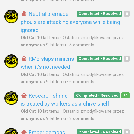
anonymous
9 lat temu
7 comments
Neutral premade
Completed - Resolved
0
ghouls are attacking everyone while being
ignored
Old Cat
10 lat temu
Ostatnio zmodyfikowane przez
anonymous
9 lat temu
5 comments
RMB slaps minions
Completed - Resolved
0
when it's not needed
Old Cat
10 lat temu
Ostatnio zmodyfikowane przez
anonymous
9 lat temu
6 comments
Research shrine
Completed - Resolved
+1
is treated by workers as archive shelf
Old Cat
10 lat temu
Ostatnio zmodyfikowane przez
anonymous
9 lat temu
8 comments
Ember demons
Completed - Resolved
0