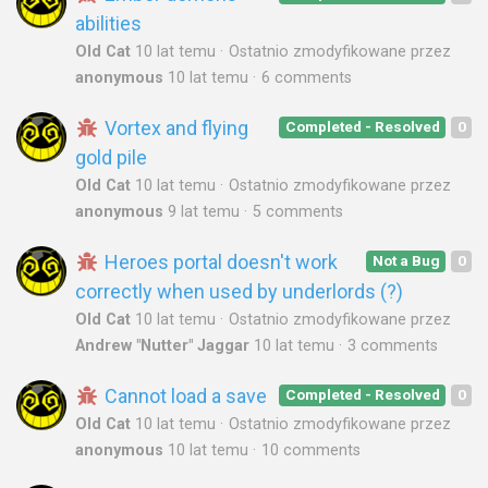
abilities
Old Cat
10 lat temu
Ostatnio zmodyfikowane przez
anonymous
10 lat temu
6 comments
Vortex and flying
Completed - Resolved
0
gold pile
Old Cat
10 lat temu
Ostatnio zmodyfikowane przez
anonymous
9 lat temu
5 comments
Heroes portal doesn't work
Not a Bug
0
correctly when used by underlords (?)
Old Cat
10 lat temu
Ostatnio zmodyfikowane przez
Andrew "Nutter" Jaggar
10 lat temu
3 comments
Cannot load a save
Completed - Resolved
0
Old Cat
10 lat temu
Ostatnio zmodyfikowane przez
anonymous
10 lat temu
10 comments