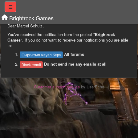
Brightrock Games
Dear Marcel Schulz,
You've received the notification from the project "
Brightrock
Games
". If you do not want to receive our notifications you are able
to:
All forums
Сырғытып жауап беру
Do not send me any emails at all
Block email
Customer support service
by UserEcho