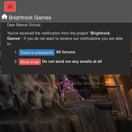
Brightrock Games
Dear Marcel Schulz,
You've received the notification from the project "
Brightrock
Games
". If you do not want to receive our notifications you are able
to:
All forums
Deixa la subscripció
Do not send me any emails at all
Block email
Customer support service
by UserEcho