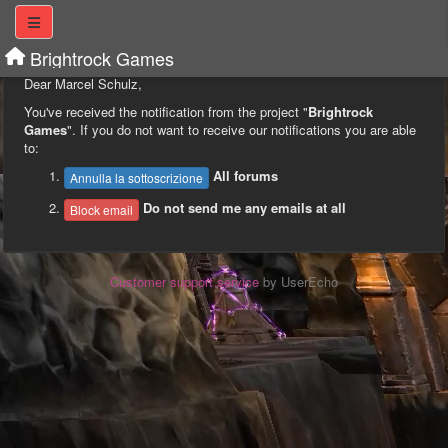
Brightrock Games
Dear Marcel Schulz,
You've received the notification from the project "
Brightrock
Games
". If you do not want to receive our notifications you are able
to:
All forums
Annulla la sottoscrizione
Do not send me any emails at all
Block email
Customer support service
by UserEcho