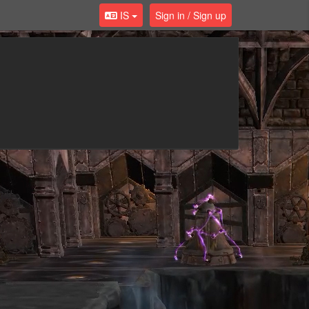
IS
Sign in / Sign up