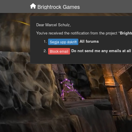
Brightrock Games
Dear Marcel Schulz,
You've received the notification from the project "
Brigh
All forums
Segja upp áskrift
Do not send me any emails at all
Block email