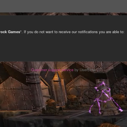
trock Games
". If you do not want to receive our notifications you are able to:
Customer support service
by UserEcho