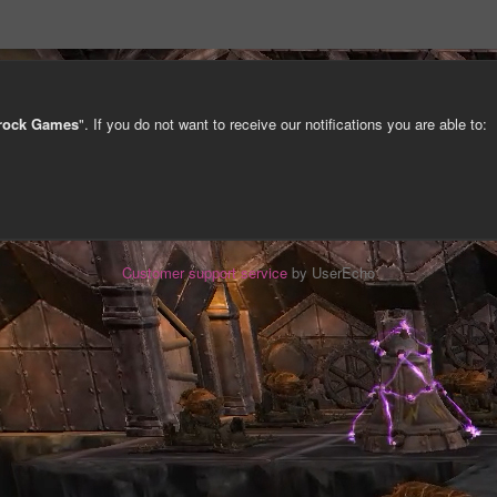
trock Games
". If you do not want to receive our notifications you are able to:
Customer support service
by UserEcho