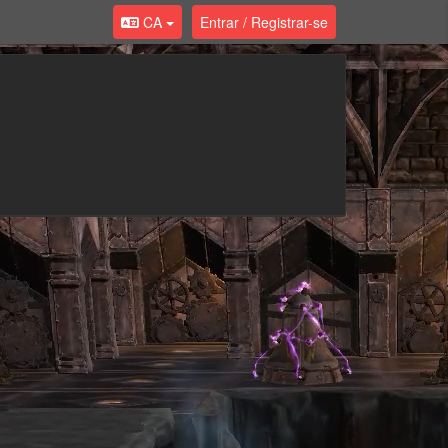
CA
Entrar / Registrar-se