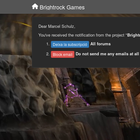
Brightrock Games
Dear Marcel Schulz,
You've received the notification from the project "
Brigh
All forums
Deixa la subscripció
Do not send me any emails at all
Block email