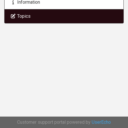
Information
Topics
Customer support portal powered by
UserEcho