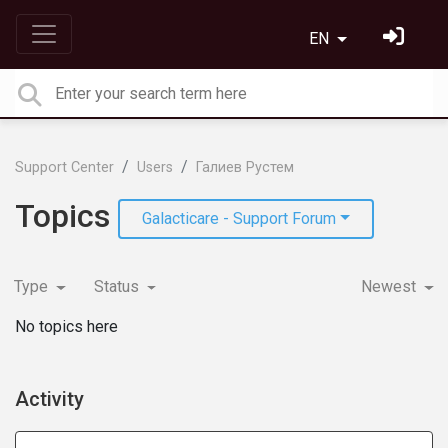
EN
Support Center
Users
Галиев Рустем
Topics
Galacticare - Support Forum
Type
Status
Newest
No topics here
Activity