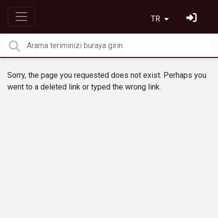
TR
Sorry, the page you requested does not exist. Perhaps you
went to a deleted link or typed the wrong link.