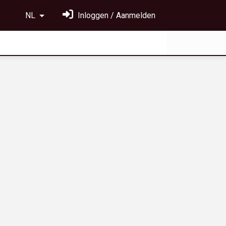
NL
Inloggen / Aanmelden