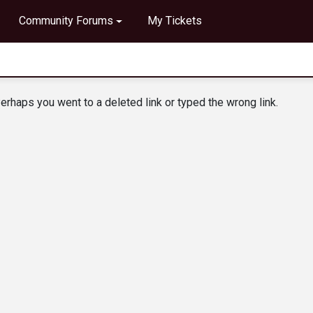
Community Forums
My Tickets
erhaps you went to a deleted link or typed the wrong link.