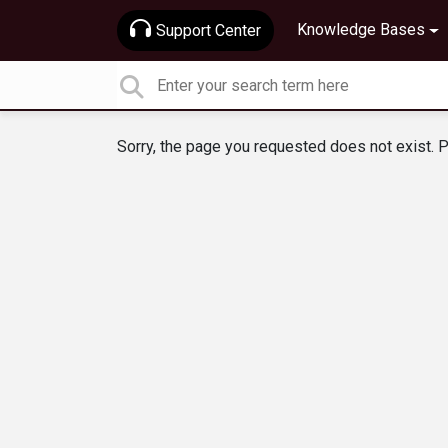
Knowledge Bases
Support Center
Sorry, the page you requested does not exist. P