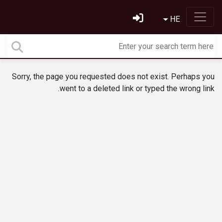
HE
Sorry, the page you requested does not exist. Perhaps you
went to a deleted link or typed the wrong link.