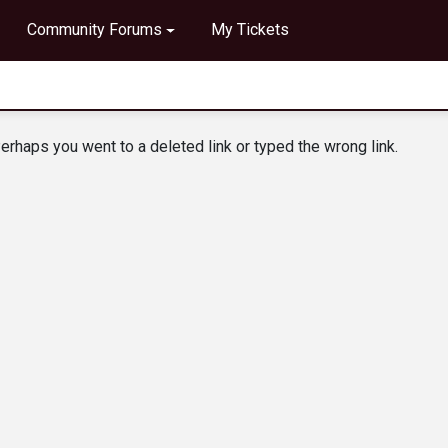
Community Forums
My Tickets
erhaps you went to a deleted link or typed the wrong link.