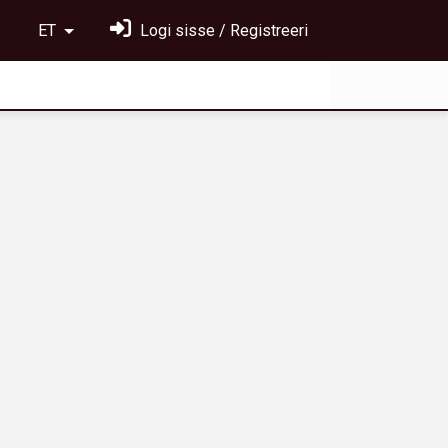
ET
Logi sisse / Registreeri