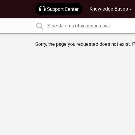
Knowledge Bases
Support Center
Sorry, the page you requested does not exist. P