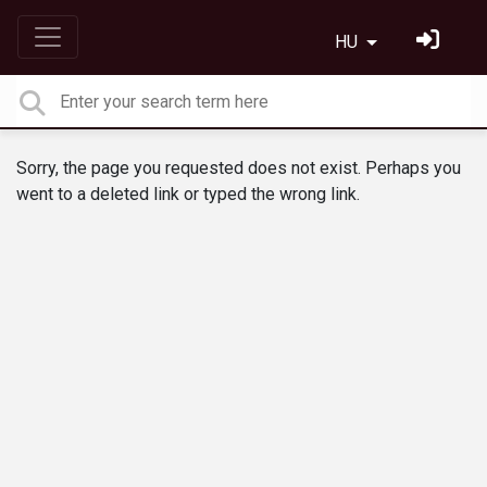
HU
Sorry, the page you requested does not exist. Perhaps you
went to a deleted link or typed the wrong link.