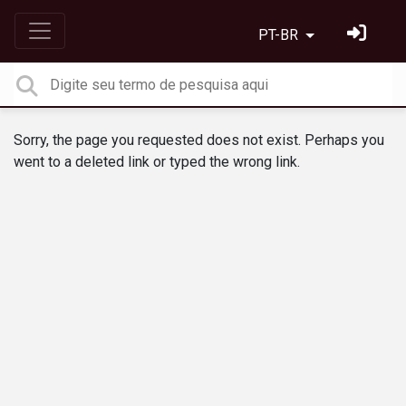
PT-BR
Sorry, the page you requested does not exist. Perhaps you
went to a deleted link or typed the wrong link.