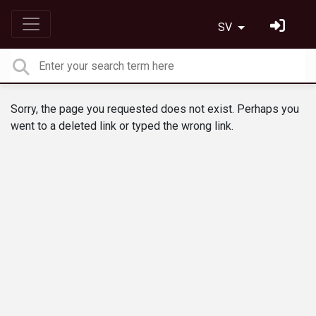
SV
Sorry, the page you requested does not exist. Perhaps you
went to a deleted link or typed the wrong link.