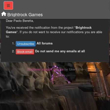
Brightrock Games
Dear Paolo Beretta,
You've received the notification from the project "
Brightrock
Games
". If you do not want to receive our notifications you are able
to:
All forums
Unsubscribe
Do not send me any emails at all
Block email
Customer support service
by UserEcho